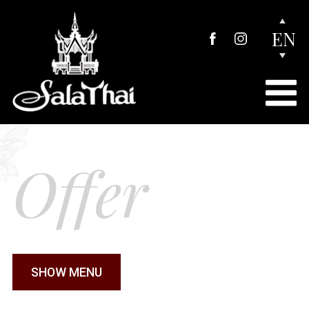
EN
Offer
SHOW MENU