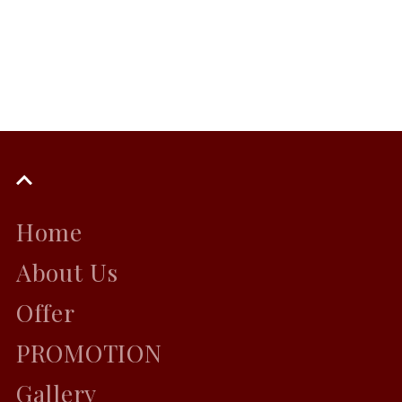
Home
About Us
Offer
PROMOTION
Gallery