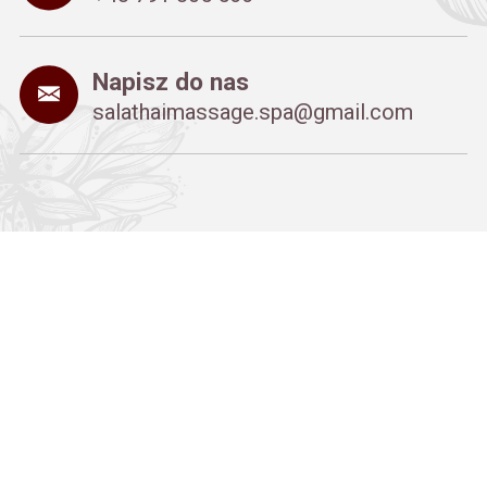
Napisz do nas
salathaimassage.spa@gmail.com