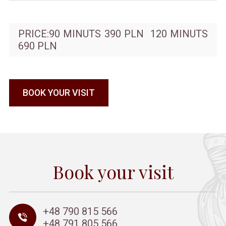
PRICE:90 MINUTS 390 PLN 120 MINUTS
690 PLN
BOOK YOUR VISIT
Book your visit
+48 790 815 566
+48 791 805 566