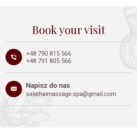
Book your visit
+48 790 815 566
+48 791 805 566
Napisz do nas
salathaimassage.spa@gmail.com