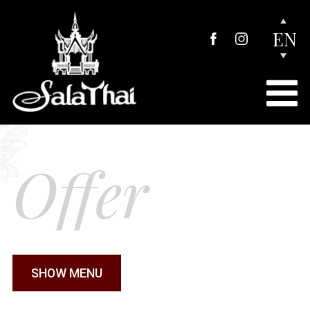
EN
Offer
SHOW MENU