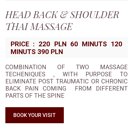
HEAD BACK & SHOULDER
THAI MASSAGE
PRICE : 220 PLN 60 MINUTS 120
MINUTS 390 PLN
COMBINATION OF TWO MASSAGE
TECHENIQUES , WITH PURPOSE TO
ELIMINATE POST TRAUMATIC OR CHRONIC
BACK PAIN COMING FROM DIFFERENT
PARTS OF THE SPINE
BOOK YOUR VISIT